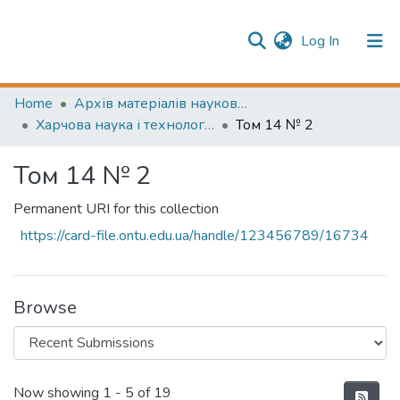
(current)
Log In
Publication information
Communities & Collections
Home
Архів матеріалів науково-періодичні видання ОНТУ (ONUT periodicals achive)
Харчова наука і технологія (Food science and technology)
Том 14 № 2
All of Repository
Том 14 № 2
Permanent URI for this collection
https://card-file.ontu.edu.ua/handle/123456789/16734
Browse
Recent Submissions
Now showing
1 - 5 of 19