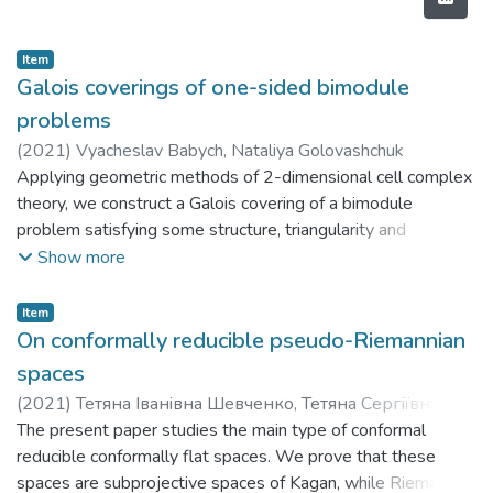
Item
Galois coverings of one-sided bimodule
problems
(
2021
)
Vyacheslav Babych, Nataliya Golovashchuk
Applying geometric methods of 2-dimensional cell complex
theory, we construct a Galois covering of a bimodule
problem satisfying some structure, triangularity and
finiteness conditions in order to describe the objects of
Show more
finite representation type. Each admitted bimodule problem
A is endowed with a quasi multiplicative basis. The main
Item
result shows that for a problem from the considered class
On conformally reducible pseudo-Riemannian
having some finiteness restrictions and the schurian
spaces
universal covering A', either A is schurian, or its basic bigraph
(
2021
)
Тетяна Iванiвна Шевченко, Тетяна Сергіївна
contains a dotted loop, or it has a standard minimal non-
Спічак, Дмитро Миколайович Дойков
The present paper studies the main type of conformal
schurian bimodule subproblem.
reducible conformally flat spaces. We prove that these
spaces are subprojective spaces of Kagan, while Riemann