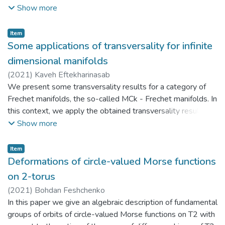
tensor is defined by a vector defining the conformal
Show more
mapping. This allows to carry out the complete classification
of these spaces. The obtained results can be effectively
Item
applied in further research in mechanics, geometry, and
Some applications of transversality for infinite
general theory of relativity. Under certain conditions the
dimensional manifolds
obtained equations describe the state of an ideal fluid and
(
2021
)
Kaveh Eftekharinasab
represent quasi-Einstein spaces. Research is carried out
We present some transversality results for a category of
locally in tensor shape.
Frechet manifolds, the so-called MCk - Frechet manifolds. In
this context, we apply the obtained transversality results to
construct the degree of nonlinear Fredholm mappings by
Show more
virtue of which we prove a rank theorem, an invariance of
domain theorem and a Bursuk-Ulam type theorem.
Item
Deformations of circle-valued Morse functions
on 2-torus
(
2021
)
Bohdan Feshchenko
In this paper we give an algebraic description of fundamental
groups of orbits of circle-valued Morse functions on T2 with