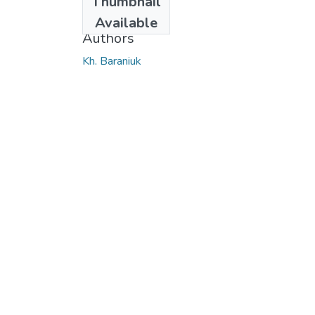
Thumbnail
2017
Available
Authors
Kh. Baraniuk