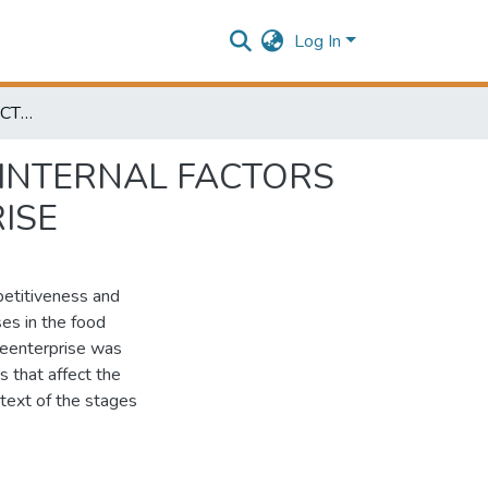
Log In
ANALYSIS AND STRUCTURING OF EXTERNAL AND INTERNAL FACTORS OF INFLUENCE ON COMPETITIVENESS OF ENTERPRISE
 INTERNAL FACTORS
ISE
petitiveness and
ses in the food
theenterprise was
s that affect the
ntext of the stages