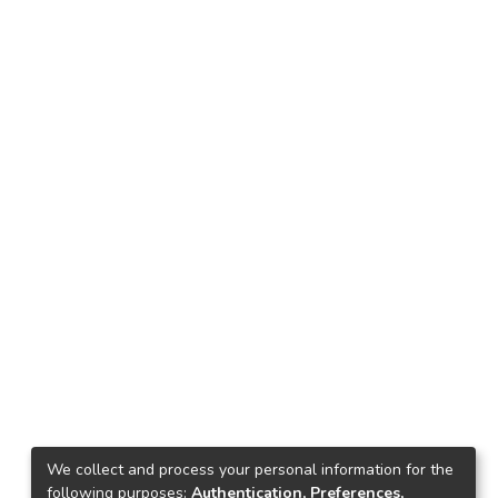
We collect and process your personal information for the
following purposes:
Authentication, Preferences,