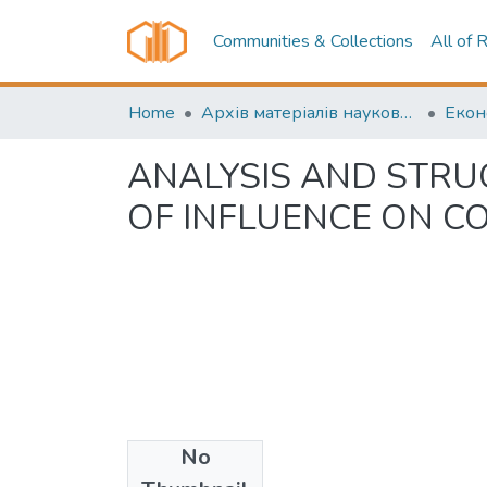
Communities & Collections
All of 
Home
Архів матеріалів науково-періодичні видання ОНТУ (ONUT periodicals achive)
ANALYSIS AND STRU
OF INFLUENCE ON C
No
Date