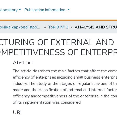
Repository
Publication information
Економіка харчової промисловості (Food industry economics)
Том 9 № 1
CTURING OF EXTERNAL AND
OMPETITIVENESS OF ENTERPR
Abstract
The article describes the main factors that affect the com
efficiency of enterprises including small business enterpri
industry. The study of the stages of regular activities of 
made and the classification of external and interrnal factor
efficiency andcompetitiveness of the enterprise in the co
of its implementation was considered.
URI