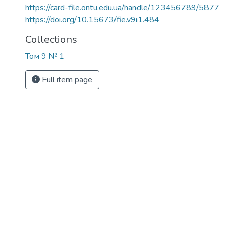
https://card-file.ontu.edu.ua/handle/123456789/5877
https://doi.org/10.15673/fie.v9i1.484
Collections
Том 9 № 1
Full item page