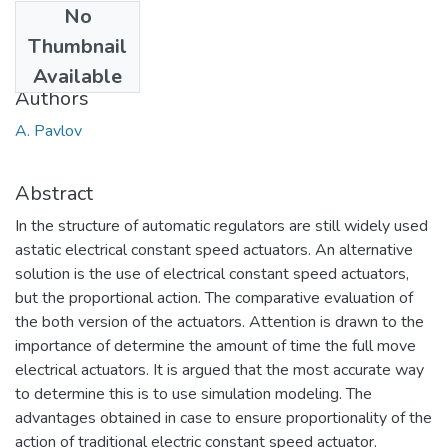
No
Date
Thumbnail
2017
Available
Authors
A. Pavlov
Abstract
In the structure of automatic regulators are still widely used
astatic electrical constant speed actuators. An alternative
solution is the use of electrical constant speed actuators,
but the proportional action. The comparative evaluation of
the both version of the actuators. Attention is drawn to the
importance of determine the amount of time the full move
electrical actuators. It is argued that the most accurate way
to determine this is to use simulation modeling. The
advantages obtained in case to ensure proportionality of the
action of traditional electric constant speed actuator.