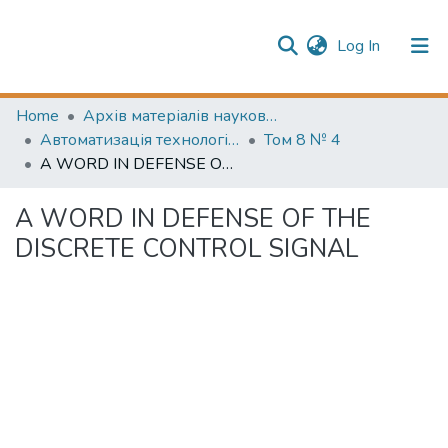
(current)
Log In
Publication information
Communities & Collections
Home
Архів матеріалів науково-періодичні видання ОНТУ (ONUT periodicals achive)
Автоматизація технологічних та бізнес-процесів (Automation of technological and business processes)
Том 8 № 4
All of Repository
A WORD IN DEFENSE OF THE DISCRETE CONTROL SIGNAL
A WORD IN DEFENSE OF THE
DISCRETE CONTROL SIGNAL