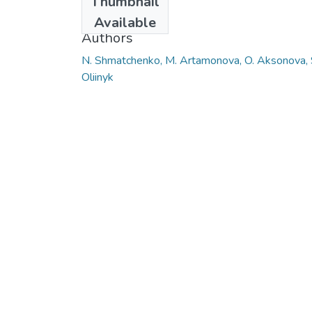
Thumbnail
2018
Available
Authors
N. Shmatchenko, M. Artamonova, O. Aksonova, 
Oliinyk