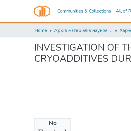
Communities & Collections
All of 
Home
Архів матеріалів науково-періодичні видання ОНТУ (ONUT periodicals achive)
INVESTIGATION OF 
CRYOADDITIVES DU
No
Date