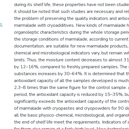
during its shelf life, these properties have not been studi
it should be noted that such studies are necessary and rel
the problem of preserving the quality indicators and antio
S.
marmalade with cryoadditives. New kinds of marmalade h
organoleptic characteristics during the whole storage peri
the storage conditions of marmalade, according to current
documentation, are suitable for new marmalade products, 
chemical and microbiological indicators vary, but remain w
limits. Thus, the moisture content decreases to almost 31
by 12–16%, compared to freshly prepared samples. The c
substances increases by 30–64%. It is determined that th
antioxidant capacity of all the samples developed is much
2.3–8 times than the same figure for the control sample. 
period, the antioxidant capacity is reduced by 15–35%, bu
significantly exceeds the antioxidant capacity of the cont
of marmalade with cryopastes and cryopowders for 90 day
all the basic physico-chemical, microbiological, and organol
the end of shelf life meet the requirements. Indicators of 