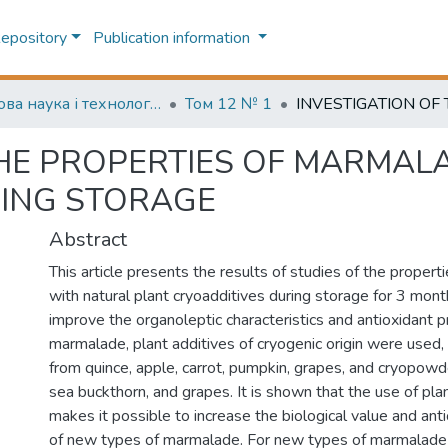
Repository
Publication information
Харчова наука і технологія (Food science and technology)
Том 12 № 1
THE PROPERTIES OF MARMAL
RING STORAGE
Abstract
This article presents the results of studies of the proper
with natural plant cryoadditives during storage for 3 mont
improve the organoleptic characteristics and antioxidant p
marmalade, plant additives of cryogenic origin were used
from quince, apple, carrot, pumpkin, grapes, and cryopowd
sea buckthorn, and grapes. It is shown that the use of pla
makes it possible to increase the biological value and ant
of new types of marmalade. For new types of marmalade 