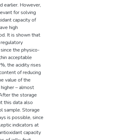
ed earlier. However,
evant for solving
xidant capacity of
ave high
od. It is shown that
 regulatory
since the physico-
ithin acceptable
%, the acidity rises
ontent of reducing
e value of the
 higher – almost
After the storage
t this data also
rol sample. Storage
s is possible, since
eptic indicators at
antioxidant capacity