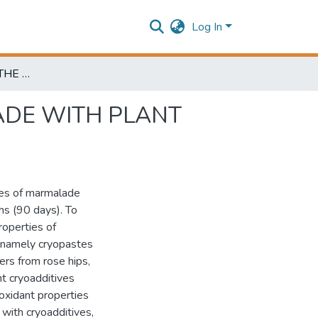
Log In
INVESTIGATION OF THE PROPERTIES OF MARMALADE WITH PLANT CRYOADDITIVES DURING STORAGE
ADE WITH PLANT
ties of marmalade
hs (90 days). To
roperties of
, namely cryopastes
ers from rose hips,
nt cryoadditives
ioxidant properties
with cryoadditives,