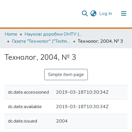
(current)
Log In
Publication information
Communities & Collections
Home
Наукові доробки ОНТУ (ONUT scientific researches)
Газета "Технолог" ("Technologist" newspaper)
Технолог, 2004, № 3
All of Repository
Технолог, 2004, № 3
Simple item page
dc.date.accessioned
2019-03-18T10:30:34Z
dc.date.available
2019-03-18T10:30:34Z
dc.date.issued
2004