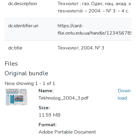
dc.description
Технолог : газ. Одес. нац. акад. хар
технологій. – 2004. – № 3. – 4 с.
dc.identifier.uri
https://card-
file.ontu.edu.ua/handle/123456789
dc.title
Технолог, 2004, № 3
Files
Original bundle
Now showing
1 - 1 of 1
Name:
Down
Tekhnolog_2004_3.pdf
load
Size:
11.59 MB
Format:
Adobe Portable Document