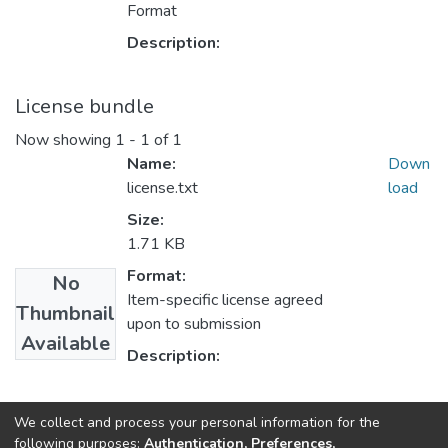
Format
Description:
License bundle
Now showing
1 - 1 of 1
Name:
Down
license.txt
load
Size:
1.71 KB
Format:
No
Item-specific license agreed
Thumbnail
upon to submission
Available
Description:
Collections
We collect and process your personal information for the
following purposes:
Authentication, Preferences,