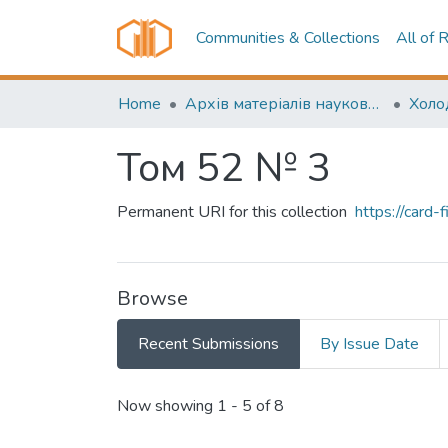
Communities & Collections
All of 
Home
Архів матеріалів науково-періодичні видання ОНТУ (ONUT periodicals achive)
Том 52 № 3
Permanent URI for this collection
https://card
Browse
Recent Submissions
By Issue Date
Recent Submissions
Now showing
1 - 5 of 8