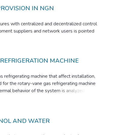
PROVISION IN NGN
tures with centralized and decentralized control
uipment suppliers and network users is pointed
 REFRIGERATION MACHINE
refrigerating machine that affect installation,
d for the rotary-vane gas refrigerating machine
rmal behavior of the system is analyzed. The
temperature in the chamber of the angle of
appreciated. The change of the coefficient of
ation of a regenerator RVGRM cycle results in
timize gas refrigerator Stirling.
ANOL AND WATER