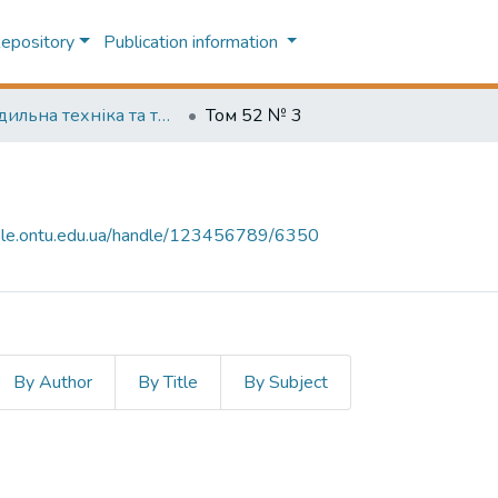
Repository
Publication information
Холодильна техніка та технологія (Refrigeration engineering and technology)
Том 52 № 3
-file.ontu.edu.ua/handle/123456789/6350
By Author
By Title
By Subject