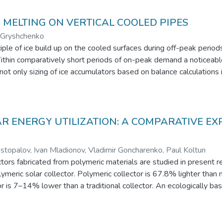
D MELTING ON VERTICAL COOLED PIPES
. Gryshchenko
ple of ice build up on the cooled surfaces during off-peak period
. Within comparatively short periods of on-peak demand a noticeab
not only sizing of ice accumulators based on balance calculations 
is work presents experimental unit for obtaining data on the ice bu
s diminishing at the regimes of ice melting when cooling of pipe s
 The data form the base for deriving semi-empirical correlations
hickness.
AR ENERGY UTILIZATION: A COMPARATIVE E
opalov, Ivan Mladionov, Vladimir Goncharenko, Paul Koltun
lectors fabricated from polymeric materials are studied in prese
eric solar collector. Polymeric collector is 67.8% lighter than m
tor is 7–14% lower than a traditional collector. An ecologically
als in the construction of solar collectors.