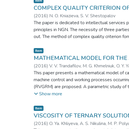
Item
COMPLEX QUALITY CRITERION OF
(
2016
)
N. O. Kniazieva, S. V. Shestopalov
The paper is dedicated to intellectual services p
principles in NGN. The necessity of three parti
out. The method of complex quality criterion fo
Item
MATHEMATICAL MODEL FOR THE 
(
2016
)
V. V. Trandafilov, M. G. Khmelniuk, O. Y. 
This paper presents a mathematical model of calc
machine control and working processes occurring 
(RVGRM) are proposed. A parametric study of th
model considers polytrope index for the compre
Show more
rotation of the output shaft are received. The po
performance machine after turning the cycle rege
Item
increased COP more than 30%. The simulation re
VISCOSITY OF TERNARY SOLUTI
(
2016
)
O. Ya. Khliyeva, A. S. Nikulina, M. P. Poly