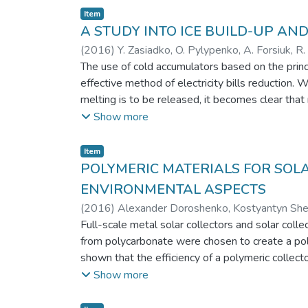
Item
A STUDY INTO ICE BUILD-UP AN
(
2016
)
Y. Zasiadko, O. Pylypenko, A. Forsiuk, R
The use of cold accumulators based on the princi
effective method of electricity bills reduction
melting is to be released, it becomes clear that 
periods of ice accumulation becomes critical. Th
Show more
to continuously register data on the ice thicknes
some regimes have been presented and analyzed.
Item
necessary to generate of ice layers of a given t
POLYMERIC MATERIALS FOR SOL
ENVIRONMENTAL ASPECTS
(
2016
)
Alexander Doroshenko, Kostyantyn Shest
Full-scale metal solar collectors and solar col
from polycarbonate were chosen to create a polym
shown that the efficiency of a polymeric collec
advantages of the application of polymeric materi
Show more