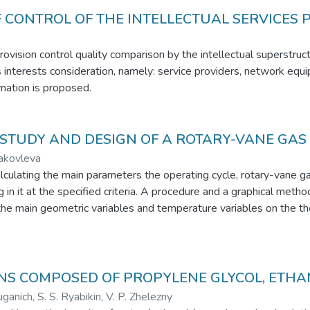
 CONTROL OF THE INTELLECTUAL SERVICES 
rovision control quality comparison by the intellectual superstruc
es interests consideration, namely: service providers, network eq
rmation is proposed.
STUDY AND DESIGN OF A ROTARY-VANE GAS
Yakovleva
ulating the main parameters the operating cycle, rotary-vane gas 
in it at the specified criteria. A procedure and a graphical metho
e main geometric variables and temperature variables on the the
ssion and expansion in the chamber. Graphs of the pressure and 
ssibility of inclusion in the cycle regenerative heat exchanger is 
nerative heat exchanger is analyzed. It is shown that the install
sults show that the proposed model can be used to design and op
ONS COMPOSED OF PROPYLENE GLYCOL, ETH
uganich, S. S. Ryabikin, V. P. Zhelezny