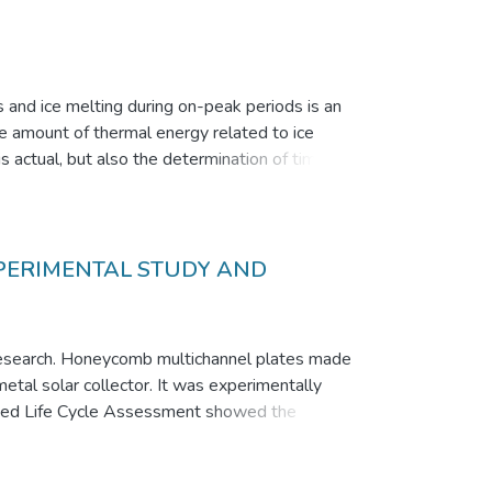
s and ice melting during on-peak periods is an
le amount of thermal energy related to ice
is actual, but also the determination of time
ild-up on the vertical cooled pipes and later on
tops. The data for ice build-up and melting for
 allowing to determine a time intervals
XPERIMENTAL STUDY AND
nt research. Honeycomb multichannel plates made
etal solar collector. It was experimentally
 based Life Cycle Assessment showed the