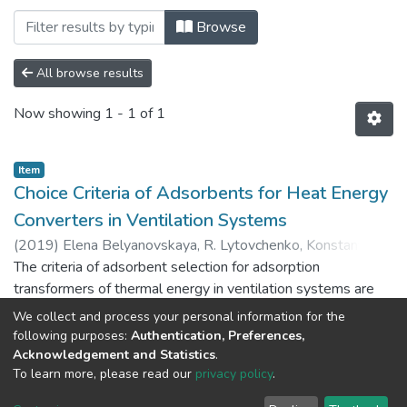
Browsing Наукові праці (Scientific work
Browse
All browse results
Now showing
1 - 1 of 1
Item
Choice Criteria of Adsorbents for Heat Energy
Converters in Ventilation Systems
(
2019
)
Elena Belyanovskaya, R. Lytovchenko, Konstanthyn
Sukhyy, O. Prokopenko, O. Yeromin, I. Sukha
The criteria of adsorbent selection for adsorption
transformers of thermal energy in ventilation systems are
considered. The main characteristics of adsorbents that
We collect and process your personal information for the
affected the structural parameters of the adsorption module
Show more
following purposes:
Authentication, Preferences,
are revealed. The method of determining the mass of the
Acknowledgement and Statistics
.
To learn more, please read our
privacy policy
.
adsorbent and the volume of the adsorption unit in
ventilation systems has been developed. The main factor
DSpace software
copyright © 2002-2026
LYRASIS