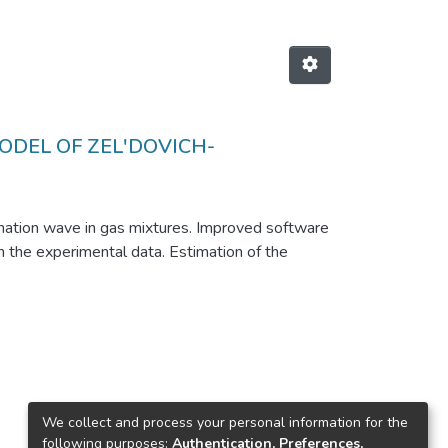
ODEL OF ZEL'DOVICH-
ation wave in gas mixtures. Improved software
 the experimental data. Estimation of the
We collect and process your personal information for the
following purposes:
Authentication, Preferences,