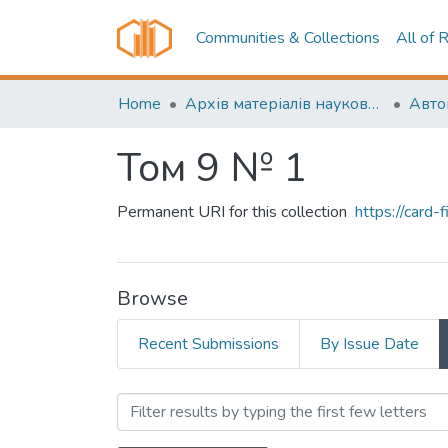
Communities & Collections
All of 
Home
Архів матеріалів науково-періодичні видання ОНТУ (ONUT periodicals achive)
Том 9 № 1
Permanent URI for this collection
https://card
Browse
Recent Submissions
By Issue Date
Browsing Том 9 № 1 by Auth