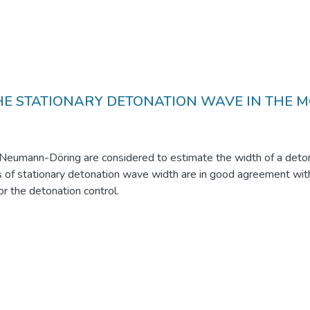
HE STATIONARY DETONATION WAVE IN THE M
eumann-Döring are considered to estimate the width of a deton
s of stationary detonation wave width are in good agreement with
r the detonation control.