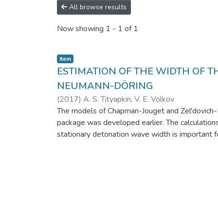
All browse results
Now showing
1 - 1 of 1
Item
ESTIMATION OF THE WIDTH OF T
NEUMANN-DÖRING
(
2017
)
A. S. Tityapkin, V. E. Volkov
The models of Chapman-Jouget and Zel'dovich-N
package was developed earlier. The calculation
stationary detonation wave width is important fo