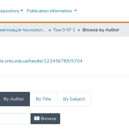
Repository
Publication information
Автоматизація технологічних та бізнес-процесів (Automation of technological and business processes)
Том 9 № 1
Browse by Author
-file.ontu.edu.ua/handle/123456789/5704
By Author
By Title
By Subject
or "A. S. Tityapkin, V. E. Volkov"
Browse