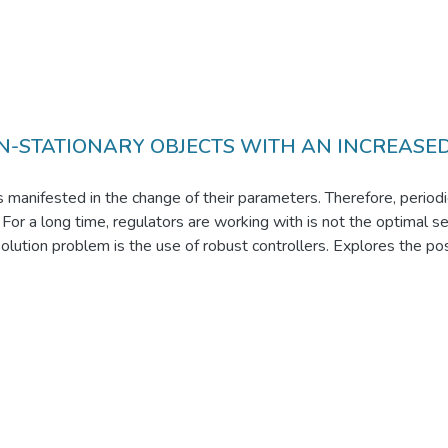
N-STATIONARY OBJECTS WITH AN INCREASE
 manifested in the change of their parameters. Therefore, periodi
ly. For a long time, regulators are working with is not the optimal 
olution problem is the use of robust controllers. Explores the possi
of their normal work. This is achieved by using an artificial neu
ures. In this block diagram of the controller is very simple. Such