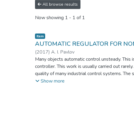
All browse results
Now showing
1 - 1 of 1
Item
AUTOMATIC REGULATOR FOR NO
(
2017
)
A. I. Pavlov
Many objects automatic control unsteady. This is
controller. This work is usually carried out rare
quality of many industrial control systems. The s
automatic control systems by expanding the area 
Show more
based on the cooperative effect of neural struct
perturbations if they act on the control channel.