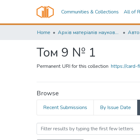
Communities & Collections
All of 
Home
Архів матеріалів науково-періодичні видання ОНТУ (ONUT periodicals achive)
Том 9 № 1
Permanent URI for this collection
https://card
Browse
Recent Submissions
By Issue Date
Browsing Том 9 № 1 by Aut