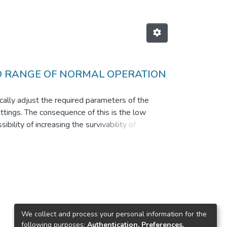
D RANGE OF NORMAL OPERATION
cally adjust the required parameters of the
settings. The consequence of this is the low
bility of increasing the survivability of
ral network simple structure. The method is
 control effectively compensates the coordinate
We collect and process your personal information for the
following purposes:
Authentication, Preferences,