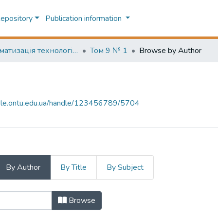
Repository
Publication information
Автоматизація технологічних та бізнес-процесів (Automation of technological and business processes)
Том 9 № 1
Browse by Author
-file.ontu.edu.ua/handle/123456789/5704
By Author
By Title
By Subject
hor "A. I. Pavlov"
Browse