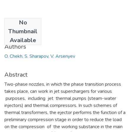
No
Date
Thumbnail
2019
Available
Authors
O. Chekh, S. Sharapov, V. Arsenyev
Abstract
Two-phase nozzles, in which the phase transition process
takes place, can work in jet superchargers for various
purposes, including jet thermal pumps (steam-water
injectors) and thermal compressors. In such schemes of
thermal transformers, the ejector performs the function of a
preliminary compression stage in order to reduce the load
on the compression of the working substance in the main