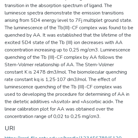
transition in the absorption spectrum of ligand. The
luminesce spectra demonstrate the emission transitions
arising from 5D4 energy level to 7Fj multiplet ground state.
The luminescence of the Tb(III)-CF complex was found to be
quenched by AA. It was established that the lifetime of the
excited 5D4 state of the Tb (III) ion decreases with AA
concentration increasing up to 0,25 mg/сm3. Luminescence
quenching of the Tb (III)-CF complex by AA follows the
Stern-Volmer relationship of AA. The Stern-Volmer
constant K is 2478 dm3/mol. The biomolecular quenching
rate constant kq is 1,25∙107 dm3/mol. The effect of
luminescence quenching of the Tb (III)-CF complex was
used to developing the procedure for determining of AA in
the dietetic additives «Asvitol» and «Ascorbic acid». The
linear calibration plot for AA was obtained over the
concentration range of 0,02 to 0,25 mg/сm3.
URI