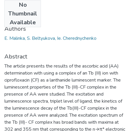
No
Date
Thumbnail
2017
Available
Authors
E. Malinka, S. Beltyukova, Ie. Cherednychenko
Abstract
The article presents the results of the ascorbic acid (AA)
determination with using a complex of an Tb (III) ion with
ciprofloxacin (CF) as a lanthanide luminescent marker. The
luminescent properties of the Tb (III)-CF complex in the
presence of AA were studied. The excitation and
luminescence spectra, triplet level of ligand, the kinetics of
the luminescence decay of the Tb(III)-CF complex in the
presence of AA were analyzed. The excitation spectrum of
the Tb (III)- CF complex has broad bands with maxima at
302 and 355 nm that corresponding to the n→π* electronic