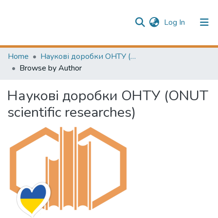
(current)
Log In
Publication information
Communities & Collections
Home
Наукові доробки ОНТУ (ONUT scientific researches)
Browse by Author
All of Repository
Наукові доробки ОНТУ (ONUT
scientific researches)