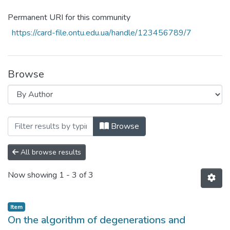
Permanent URI for this community
https://card-file.ontu.edu.ua/handle/123456789/7
Browse
Browsing Наукові доробки ОНТУ (ONUT s
Browse
All browse results
Now showing
1 - 3 of 3
Item
On the algorithm of degenerations and