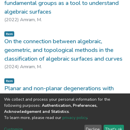
fundamental groups as a tool to understand
algebraic surfaces
(
2022
)
Amram, M.
Item
On the connection between algebraic,
geometric, and topological methods in the
classification of algebraic surfaces and curves
(
2024
)
Amram, M.
Item
Planar and non-planar degenerations with
related fundamental group
We collect and process your personal information for the
(
2023
)
Amram, M.
following purposes:
Authentication, Preferences,
Acknowledgement and Statistics
.
To learn more, please read our
privacy policy
.
DSpace software
copyright © 2002-2026
LYRASIS
Customize
Decline
That's ok