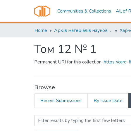
Communities & Collections
All of 
Home
Архів матеріалів науково-періодичні видання ОНТУ (ONUT periodicals achive)
Том 12 № 1
Permanent URI for this collection
https://card
Browse
Recent Submissions
By Issue Date
Browsing Том 12 № 1 by A