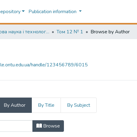
Repository
Publication information
Харчова наука і технологія (Food science and technology)
Том 12 № 1
Browse by Author
-file.ontu.edu.ua/handle/123456789/6015
By Author
By Title
By Subject
uthor "N. Shmatchenko, M. Artamono
Browse