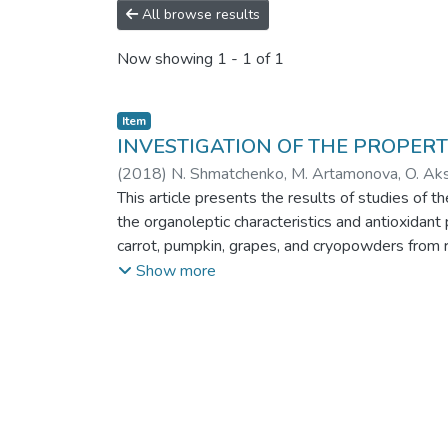
All browse results
Now showing
1 - 1 of 1
Item
INVESTIGATION OF THE PROPER
(
2018
)
N. Shmatchenko, M. Artamonova, O. Akso
This article presents the results of studies of 
the organoleptic characteristics and antioxidant
carrot, pumpkin, grapes, and cryopowders from ro
the biological value and antioxidant properties 
Show more
have not been studied earlier. However, it shou
indicators and antioxidant capacity of marmalad
period. It is shown that the storage conditions
physico-chemical and microbiological indicators 
by 12–16%, compared to freshly prepared sampl
antioxidant capacity of all the samples develop
antioxidant capacity is reduced by 15–35%, but 