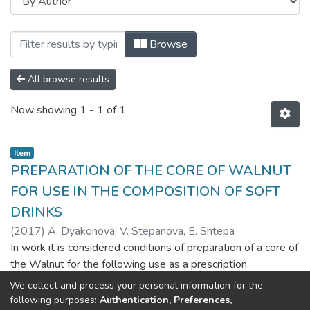
Browsing Харчова наука і технологія (F
Browse
All browse results
Now showing
1 - 1 of 1
Item
PREPARATION OF THE CORE OF WALNUT
FOR USE IN THE COMPOSITION OF SOFT
DRINKS
(
2017
)
A. Dyakonova, V. Stepanova, E. Shtepa
In work it is considered conditions of preparation of a core of
the Walnut for the following use as a prescription
component of soft drinks of improvement. It is provided the
We collect and process your personal information for the
analysis of patent and literary source in which are explained
Show more
following purposes:
Authentication, Preferences,