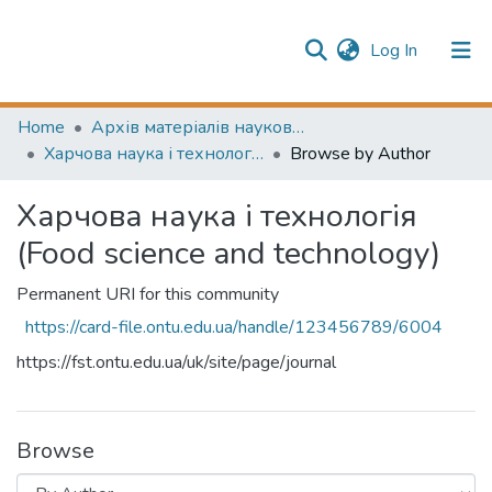
(current)
Log In
Publication information
Communities & Collections
Home
Архів матеріалів науково-періодичні видання ОНТУ (ONUT periodicals achive)
Харчова наука і технологія (Food science and technology)
Browse by Author
All of Repository
Харчова наука і технологія
(Food science and technology)
Permanent URI for this community
https://card-file.ontu.edu.ua/handle/123456789/6004
https://fst.ontu.edu.ua/uk/site/page/journal
Browse